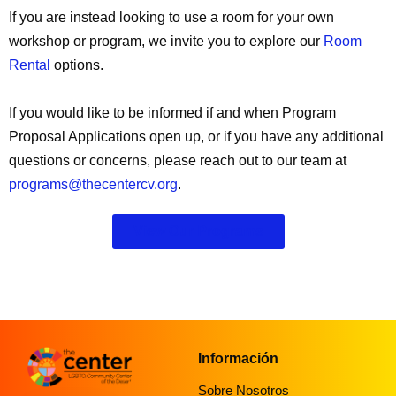
If you are instead looking to use a room for your own
workshop or program, we invite you to explore our
Room
Rental
options.
If you would like to be informed if and when Program
Proposal Applications open up, or if you have any additional
questions or concerns, please reach out to our team at
programs@thecentercv.org
.
View Our Programs
Información
Sobre Nosotros