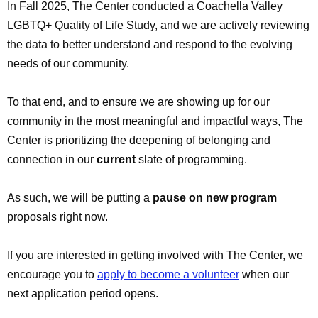
In Fall 2025, The Center conducted a Coachella Valley
LGBTQ+ Quality of Life Study, and we are actively reviewing
the data to better understand and respond to the evolving
needs of our community.
To that end, and to ensure we are showing up for our
community in the most meaningful and impactful ways, The
Center is prioritizing the deepening of belonging and
connection in our
current
slate of programming.
As such, we will be putting a
pause on new program
proposals right now.
If you are interested in getting involved with The Center, we
encourage you to
apply to become a volunteer
when our
next application period opens.