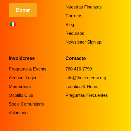
Nuestras Finanzas
Donar
Carreras
Blog
Recursos
Newsletter Sign up
Involúcrese
Contacto
Programs & Events
760-416-7790
Account Login
info@thecentercv.org
Membresía
Location & Hours
Ocotillo Club
Preguntas Frecuentes
Socie Comunitario
Voluntario