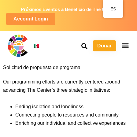
ES
Próximos Eventos a Beneficio de The Center
Account Login
Donar
S
P
Ma
Solicitud de propuesta de programa
Our programming efforts are currently centered around
advancing The Center’s three strategic initiatives:
Ending isolation and loneliness
Connecting people to resources and community
Enriching our individual and collective experiences