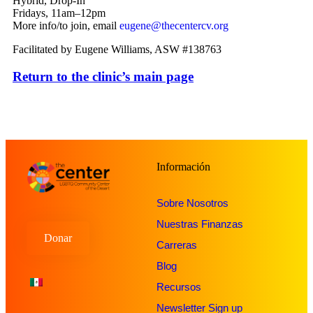
Hybrid, Drop-In
Fridays, 11am–12pm
More info/to join, email
eugene@thecentercv.org
Facilitated by Eugene Williams, ASW #138763
Return to the clinic’s main page
Información
Sobre Nosotros
Nuestras Finanzas
Donar
Carreras
Blog
Recursos
Newsletter Sign up