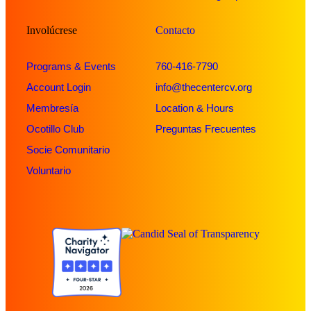
Involúcrese
Contacto
Programs & Events
760-416-7790
Account Login
info@thecentercv.org
Membresía
Location & Hours
Ocotillo Club
Preguntas Frecuentes
Socie Comunitario
Voluntario