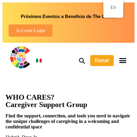
ES
Próximos Eventos a Beneficio de The Center
Account Login
Donar
Sob
Progr
Maneras d
WHO CARES?
Caregiver Support Group
Find the support, connection, and tools you need to navigate
the unique challenges of caregiving in a welcoming and
confidential space