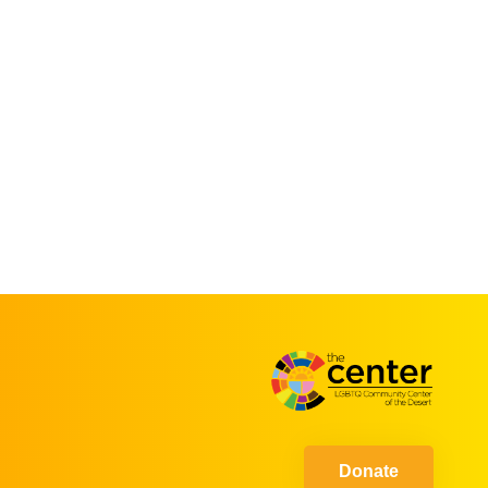
Donate