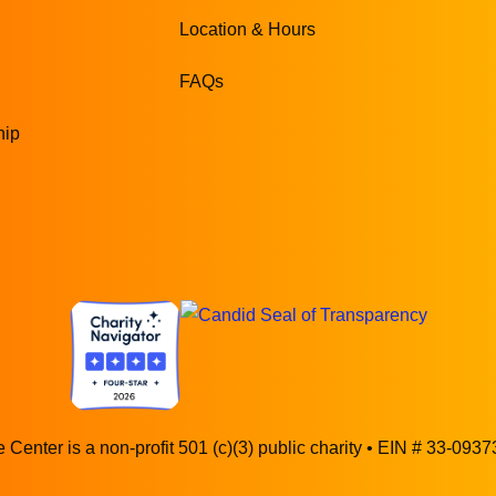
Location & Hours
FAQs
hip
 Center is a non-profit 501 (c)(3) public charity • EIN # 33-093