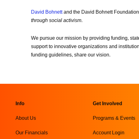
David Bohnett
and the David Bohnett Foundation
through social activism
.
We pursue our mission by providing funding, state
support to innovative organizations and institution
funding guidelines, share our vision.
Info
Get Involved
About Us
Programs & Events
Our Financials
Account Login