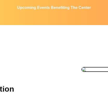
Upcoming Events Benefiting The Center
tion