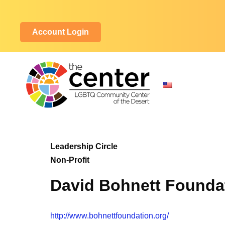
Account Login
Leadership Circle
Non-Profit
David Bohnett Founda
http://www.bohnettfoundation.org/