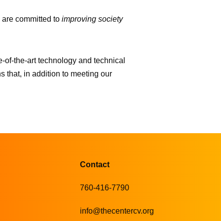
 are committed to
improving society
-of-the-art technology and technical
s that, in addition to meeting our
Contact
760-416-7790
info@thecentercv.org