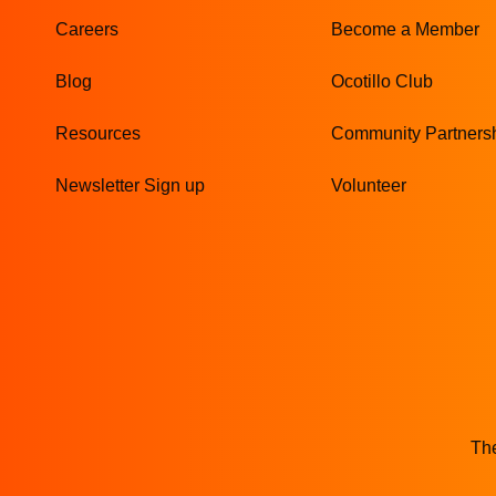
Careers
Become a Member
Blog
Ocotillo Club
Resources
Community Partners
Newsletter Sign up
Volunteer
The