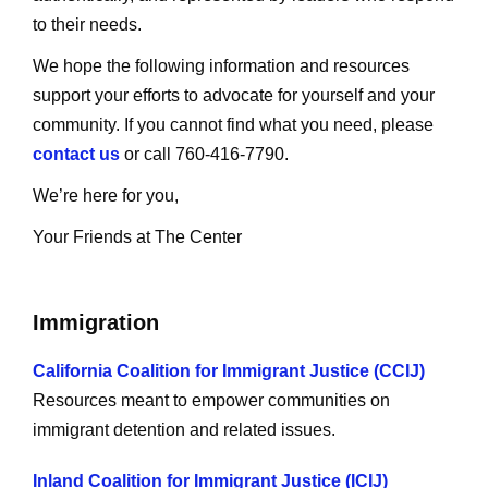
to their needs.
We hope the following information and resources
support your efforts to advocate for yourself and your
community. If you cannot find what you need, please
contact us
or call 760-416-7790.
We’re here for you,
Your Friends at The Center
Immigration
California Coalition for Immigrant Justice (CCIJ)
Resources meant to empower communities on
immigrant detention and related issues.
Inland Coalition for Immigrant Justice (ICIJ)