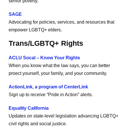
senior poverty.
SAGE
Advocating for policies, services, and resources that
empower LGBTQ+ elders.
Trans/LGBTQ+ Rights
ACLU Socal – Know Your Rights
When you know what the law says, you can better
proect yourself, your family, and your community.
ActionLink, a program of CenterLink
Sign up to receive “Pride in Action” alerts.
Equality California
Updates on state-level legislation advancing LGBTQ+
civil rights and social justice.