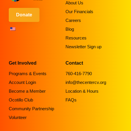
About Us
Our Financials
Donate
Careers
Blog
Resources
Newsletter Sign up
Get Involved
Contact
Programs & Events
760-416-7790
Account Login
info@thecentercv.org
Become a Member
Location & Hours
Ocotillo Club
FAQs
Community Partnership
Volunteer