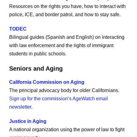
Resources on the rights you have, how to interact with
police, ICE, and border patrol, and how to stay safe.
TODEC
Bilingual guides (Spanish and English) on interacting
with law enforcement and the rights of immigrant
students in public schools.
Seniors and Aging
California Commission on Aging
The principal advocacy body for older Californians.
Sign up for the commission’s AgeWatch email
newsletter.
Justice in Aging
A national organization using the power of law to fight