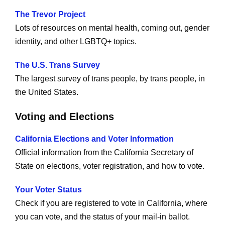
The Trevor Project
Lots of resources on mental health, coming out, gender
identity, and other LGBTQ+ topics.
The U.S. Trans Survey
The largest survey of trans people, by trans people, in
the United States.
Voting and Elections
California Elections and Voter Information
Official information from the California Secretary of
State on elections, voter registration, and how to vote.
Your Voter Status
Check if you are registered to vote in California, where
you can vote, and the status of your mail-in ballot.