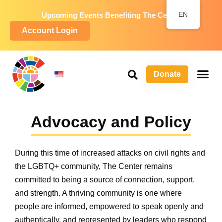
EN
Upcoming Events Benefiting The Center
Account Login
Donate
P
Wa
L
Advocacy and Policy
During this time of increased attacks on civil rights and
the LGBTQ+ community, The Center remains
committed to being a source of connection, support,
and strength. A thriving community is one where
people are informed, empowered to speak openly and
authentically, and represented by leaders who respond