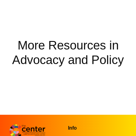
More Resources in
Advocacy and Policy
Info