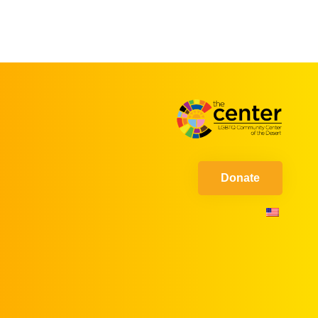
Donate