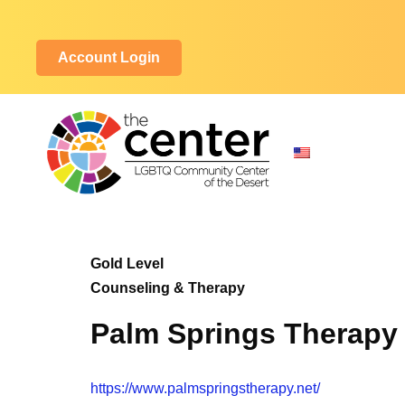
Account Login
Gold Level
Counseling & Therapy
Palm Springs Therapy
https://www.palmspringstherapy.net/