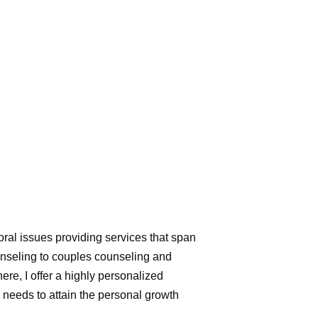
d
ral issues providing services that span
ounseling to couples counseling and
re, I offer a highly personalized
l needs to attain the personal growth