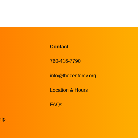
Contact
760-416-7790
info@thecentercv.org
Location & Hours
FAQs
hip