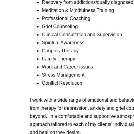
Recovery from addictions/dually diagnose
Meditation & Mindfulness Training
Professional Coaching
Grief Counseling
Clinical Consultation and Supervision
Spiritual Awareness
Couples Therapy
Family Therapy
Work and Career issues
Stress Management
Conflict Resolution
I work with a wide range of emotional and behavio
from therapy for depression, anxiety and grief c
beyond. In a comfortable and supportive atmosphe
approach tailored to each of my clients’ individua
and healing they desire.