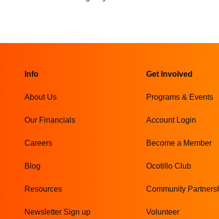
Info
Get Involved
About Us
Programs & Events
Our Financials
Account Login
Careers
Become a Member
Blog
Ocotillo Club
Resources
Community Partners
Newsletter Sign up
Volunteer