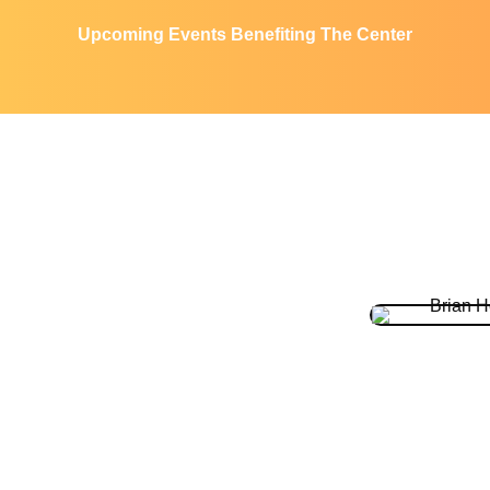
Upcoming Events Benefiting The Center