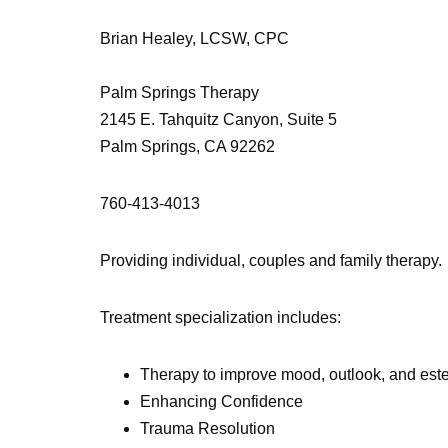
Brian Healey, LCSW, CPC
Palm Springs Therapy
2145 E. Tahquitz Canyon, Suite 5
Palm Springs, CA 92262
760-413-4013
Providing individual, couples and family therapy.
Treatment specialization includes:
Therapy to improve mood, outlook, and es
Enhancing Confidence
Trauma Resolution